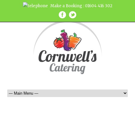
Make a Booking : 01604 416 302