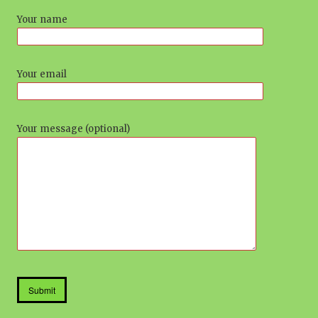
Your name
Your email
Your message (optional)