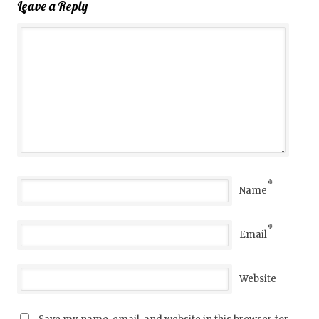
Leave a Reply
*
Name
*
Email
Website