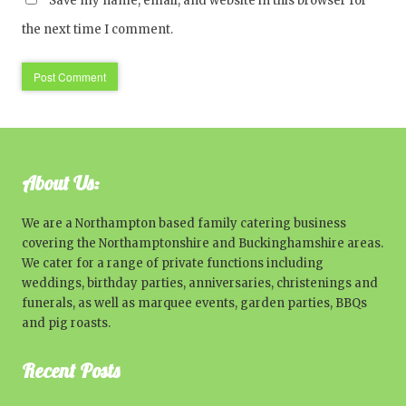
Save my name, email, and website in this browser for
the next time I comment.
About Us:
We are a Northampton based family catering business
covering the Northamptonshire and Buckinghamshire areas.
We cater for a range of private functions including
weddings, birthday parties, anniversaries, christenings and
funerals, as well as marquee events, garden parties, BBQs
and pig roasts.
Recent Posts