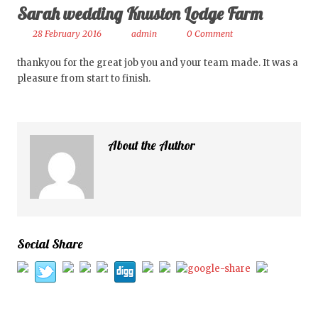
Sarah wedding Knuston Lodge Farm
28 February 2016
admin
0 Comment
thankyou for the great job you and your team made. It was a
pleasure from start to finish.
About the Author
Social Share