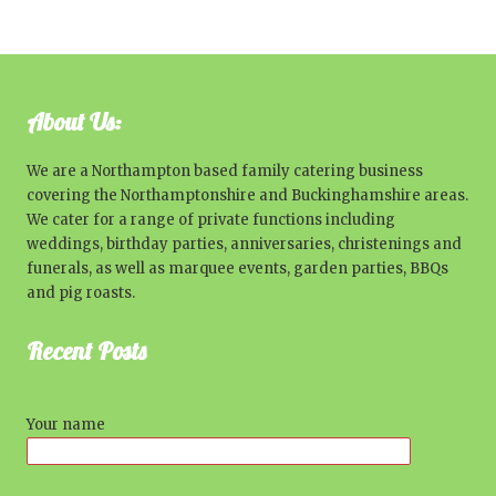
About Us:
We are a Northampton based family catering business
covering the Northamptonshire and Buckinghamshire areas.
We cater for a range of private functions including
weddings, birthday parties, anniversaries, christenings and
funerals, as well as marquee events, garden parties, BBQs
and pig roasts.
Recent Posts
Your name