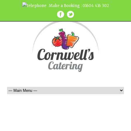
Make a Booking : 01604 416 302